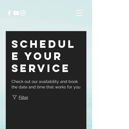
Schedul
e your
service
Check out our availability and book
the date and time that works for you
Filter