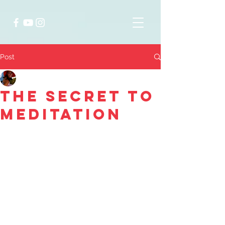
Post
Laura Catherine Koss
Sep 16, 2020
2 min read
The Secret to
Meditation
The ruminating thoughts cascading 
over my attention pull me from the 
majestic scene of serenity spanning 
the horizons surrounding me. My 
sister and I sit on the free floating 
dock looking out over the crystal 
clear turquoise water. A discussion 
ensues cognitively dissecting each of 